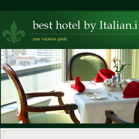
your vacation guide